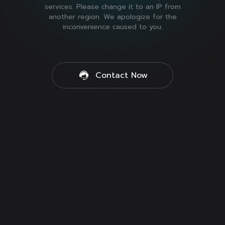
services. Please change it to an IP from
another region. We apologize for the
inconvenience caused to you.
Contact Now