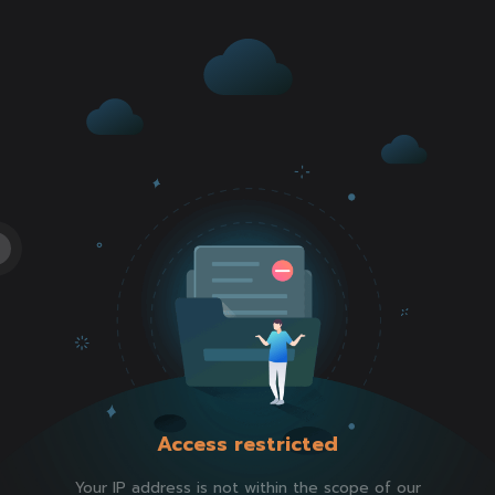
Access restricted
Your IP address is not within the scope of our